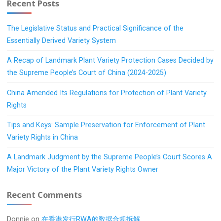
Recent Posts
The Legislative Status and Practical Significance of the
Essentially Derived Variety System
A Recap of Landmark Plant Variety Protection Cases Decided by
the Supreme People’s Court of China (2024-2025)
China Amended Its Regulations for Protection of Plant Variety
Rights
Tips and Keys: Sample Preservation for Enforcement of Plant
Variety Rights in China
A Landmark Judgment by the Supreme People’s Court Scores A
Major Victory of the Plant Variety Rights Owner
Recent Comments
Donnie
on
在香港发行RWA的数据合规拆解