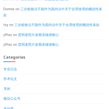
Donnie
on
三步检验法不能作为国内法中关于合理使用的概括性条
款
tzy
on
三步检验法不能作为国内法中关于合理使用的概括性条款
yfhxs
on
昆明老照片多图杀猫请耐心
yfhxs
on
昆明老照片多图杀猫请耐心
Categories
专业日志
学术论文
寻闲
微信公众号
未分类