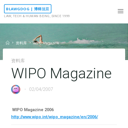
Skip
BLAWGDOG | 博铎法豆
to
LAW, TECH & HUMAN BEING, SINCE 1999
content
Home
资料库
WIPO Magazine
资料库
WIPO Magazine
02/04/2007
WIPO Magazine 2006
http://www.wipo.int/wipo_magazine/en/2006/