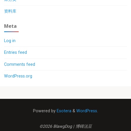
资料库
Meta
Log in
Entries feed
Comments feed
WordPress.org
Powered by
Esotera
&
WordPress
.
©2026 BlawgDog | 博铎法豆