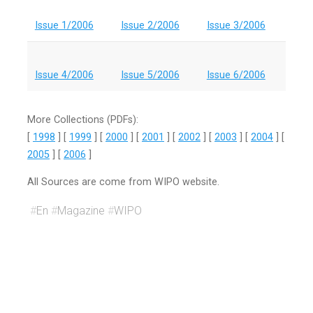
Issue 1/2006
Issue 2/2006
Issue 3/2006
Issue 4/2006
Issue 5/2006
Issue 6/2006
More Collections (PDFs):
[
1998
] [
1999
] [
2000
] [
2001
] [
2002
] [
2003
] [
2004
] [
2005
] [
2006
]
All Sources are come from WIPO website.
#
En
#
Magazine
#
WIPO