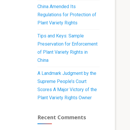
China Amended Its
Regulations for Protection of
Plant Variety Rights
Tips and Keys: Sample
Preservation for Enforcement
of Plant Variety Rights in
China
A Landmark Judgment by the
Supreme People’s Court
Scores A Major Victory of the
Plant Variety Rights Owner
Recent Comments