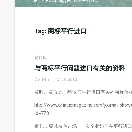
Posts tagged "商标平行进口"
Tag:
商标平行进口
资料库
与商标平行问题进口有关的资料
DONNIE
12/06/2012
黄晖、黄义彪：略论与平行进口有关的商标侵
http://www.chinaipmagazine.com/journal-show
id=778
夏凡：穿越灰色市场 ——谈企业如何在平行进