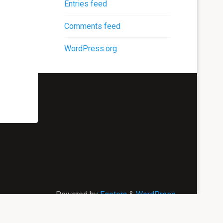
Entries feed
Comments feed
WordPress.org
Powered by
Esotera
&
WordPress
.