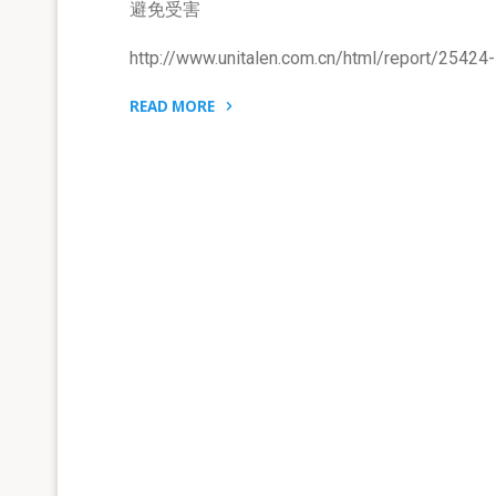
避免受害
http://www.unitalen.com.cn/html/report/25424
READ MORE
"与
商
标
平
行
问
题
进
口
有
关
的
资