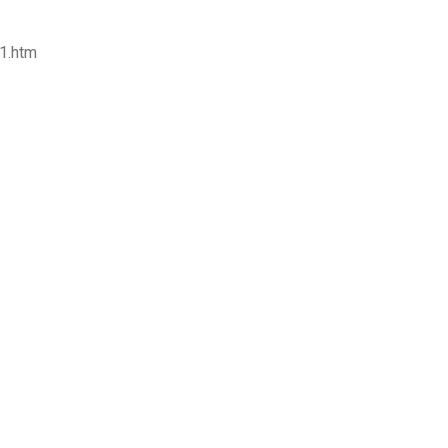
-1.htm