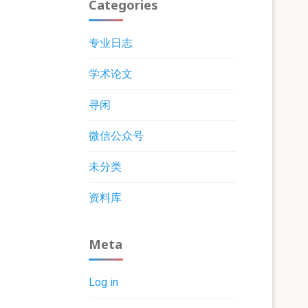
Categories
专业日志
学术论文
寻闲
微信公众号
未分类
资料库
Meta
Log in