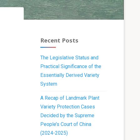
Recent Posts
The Legislative Status and
Practical Significance of the
Essentially Derived Variety
System
A Recap of Landmark Plant
Variety Protection Cases
Decided by the Supreme
People’s Court of China
(2024-2025)