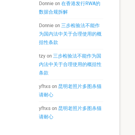
Donnie
on
在香港发行RWA的
数据合规拆解
Donnie
on
三步检验法不能作
为国内法中关于合理使用的概
括性条款
tzy
on
三步检验法不能作为国
内法中关于合理使用的概括性
条款
yfhxs
on
昆明老照片多图杀猫
请耐心
yfhxs
on
昆明老照片多图杀猫
请耐心