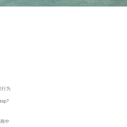
权行为
.asp?
口商中