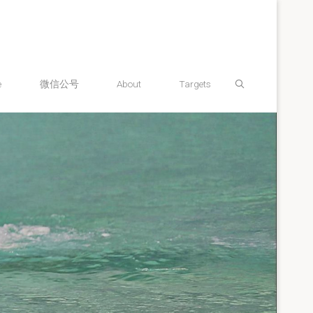
Search
e
微信公号
About
Targets