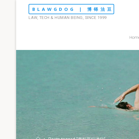
Skip
BLAWGDOG | 博铎法豆
to
LAW, TECH & HUMAN BEING, SINCE 1999
content
Hom
Home