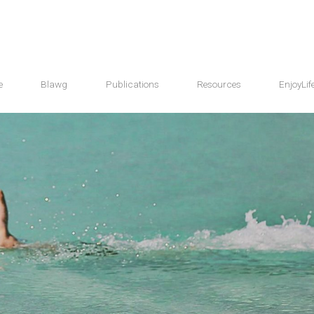
e
Blawg
Publications
Resources
EnjoyLif