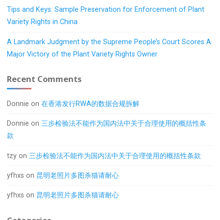
Tips and Keys: Sample Preservation for Enforcement of Plant
Variety Rights in China
A Landmark Judgment by the Supreme People’s Court Scores A
Major Victory of the Plant Variety Rights Owner
Recent Comments
Donnie
on
在香港发行RWA的数据合规拆解
Donnie
on
三步检验法不能作为国内法中关于合理使用的概括性条
款
tzy
on
三步检验法不能作为国内法中关于合理使用的概括性条款
yfhxs
on
昆明老照片多图杀猫请耐心
yfhxs
on
昆明老照片多图杀猫请耐心