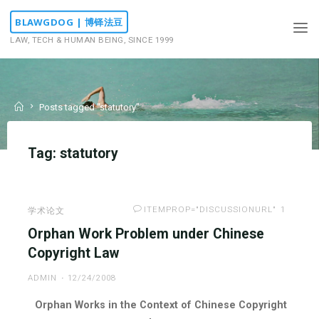
Skip
BLAWGDOG | 博铎法豆
to
LAW, TECH & HUMAN BEING, SINCE 1999
content
Home
Posts tagged "statutory"
Tag:
statutory
ITEMPROP="DISCUSSIONURL"
1
学术论文
Orphan Work Problem under Chinese
Copyright Law
ADMIN
12/24/2008
Orphan Works in the Context of Chinese Copyright