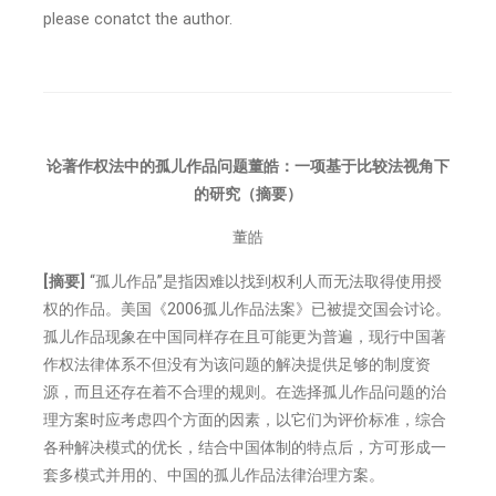
please conatct the author.
论著作权法中的孤儿作品问题董皓：一项基于比较法视角下
的研究
（摘要）
董皓
[摘要]
“孤儿作品”是指因难以找到权利人而无法取得使用授
权的作品。美国《2006孤儿作品法案》已被提交国会讨论。
孤儿作品现象在中国同样存在且可能更为普遍，现行中国著
作权法律体系不但没有为该问题的解决提供足够的制度资
源，而且还存在着不合理的规则。在选择孤儿作品问题的治
理方案时应考虑四个方面的因素，以它们为评价标准，综合
各种解决模式的优长，结合中国体制的特点后，方可形成一
套多模式并用的、中国的孤儿作品法律治理方案。