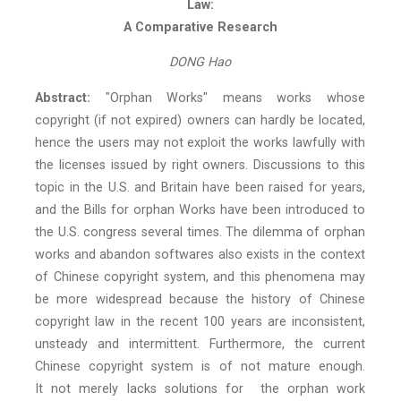
Law:
A Comparative Research
DONG Hao
Abstract:
"Orphan Works" means works whose
copyright (if not expired) owners can hardly be located,
hence the users may not exploit the works lawfully with
the licenses issued by right owners. Discussions to this
topic in the U.S. and Britain have been raised for years,
and the Bills for orphan Works have been introduced to
the U.S. congress several times. The dilemma of orphan
works and abandon softwares also exists in the context
of Chinese copyright system, and this phenomena may
be more widespread because the history of Chinese
copyright law in the recent 100 years are inconsistent,
unsteady and intermittent. Furthermore, the current
Chinese copyright system is of not mature enough.
It not merely lacks solutions for the orphan work