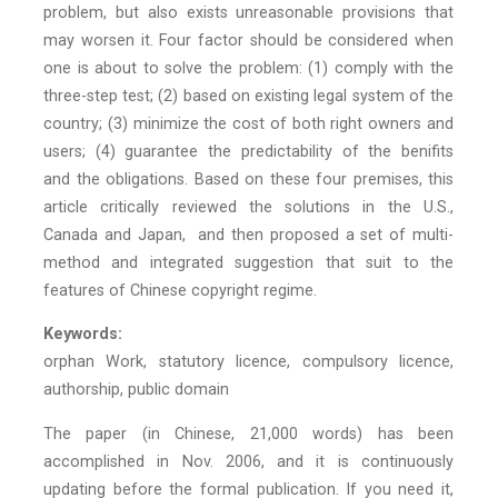
problem, but also exists unreasonable provisions that
may worsen it. Four factor should be considered when
one is about to solve the problem: (1) comply with the
three-step test; (2) based on existing legal system of the
country; (3) minimize the cost of both right owners and
users; (4) guarantee the predictability of the benifits
and the obligations. Based on these four premises, this
article critically reviewed the solutions in the U.S.,
Canada and Japan, and then proposed a set of multi-
method and integrated suggestion that suit to the
features of Chinese copyright regime.
Keywords:
orphan Work, statutory licence, compulsory licence,
authorship, public domain
The paper (in Chinese, 21,000 words) has been
accomplished in Nov. 2006, and it is continuously
updating before the formal publication. If you need it,