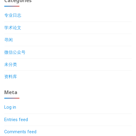
Categories
专业日志
学术论文
寻闲
微信公众号
未分类
资料库
Meta
Log in
Entries feed
Comments feed