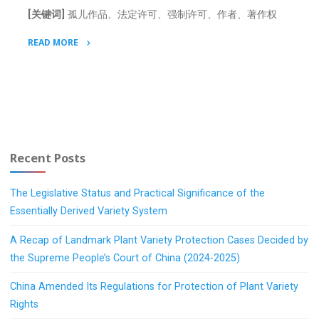
[关键词]
孤儿作品、法定许可、强制许可、作者、著作权
READ MORE
"Orphan
Work
Problem
under
Chinese
Copyright
Recent Posts
Law"
The Legislative Status and Practical Significance of the
Essentially Derived Variety System
A Recap of Landmark Plant Variety Protection Cases Decided by
the Supreme People’s Court of China (2024-2025)
China Amended Its Regulations for Protection of Plant Variety
Rights