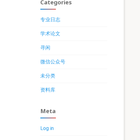
Categories
专业日志
学术论文
寻闲
微信公众号
未分类
资料库
Meta
Log in