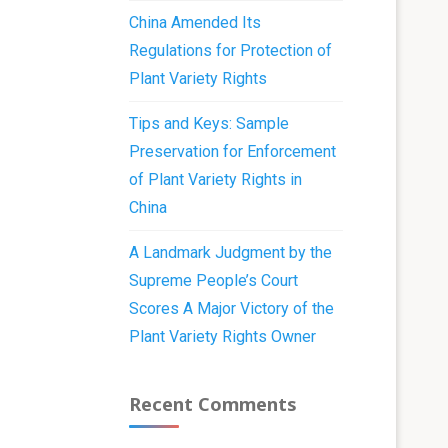
China Amended Its
Regulations for Protection of
Plant Variety Rights
Tips and Keys: Sample
Preservation for Enforcement
of Plant Variety Rights in
China
A Landmark Judgment by the
Supreme People’s Court
Scores A Major Victory of the
Plant Variety Rights Owner
Recent Comments