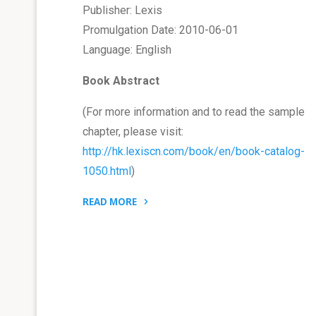
Publisher: Lexis
Promulgation Date: 2010-06-01
Language: English
Book Abstract
(For more information and to read the sample
chapter, please visit:
http://hk.lexiscn.com/book/en/book-catalog-
1050.html
)
READ MORE
"Book:
China
Patent
Legal
System
and