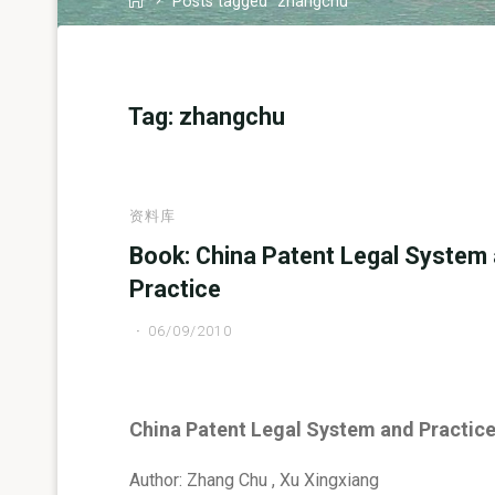
Posts tagged "zhangchu"
Tag:
zhangchu
资料库
Book: China Patent Legal System
Practice
06/09/2010
China Patent Legal System and Practic
Author: Zhang Chu , Xu Xingxiang