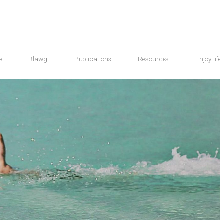
e
Blawg
Publications
Resources
EnjoyLif