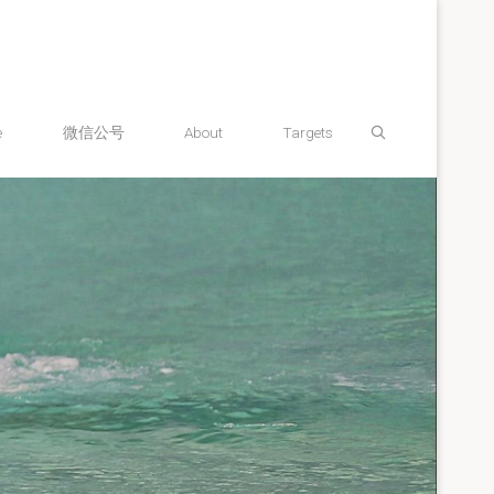
Search
e
微信公号
About
Targets