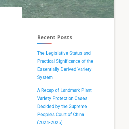
Recent Posts
The Legislative Status and
Practical Significance of the
Essentially Derived Variety
System
A Recap of Landmark Plant
Variety Protection Cases
Decided by the Supreme
People’s Court of China
(2024-2025)