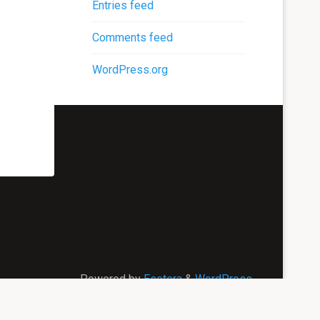
Entries feed
Comments feed
WordPress.org
Powered by
Esotera
&
WordPress
.