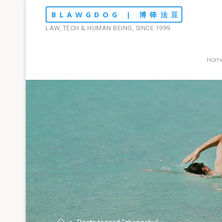
Skip
BLAWGDOG | 博铎法豆
to
LAW, TECH & HUMAN BEING, SINCE 1999
content
Hom
Home