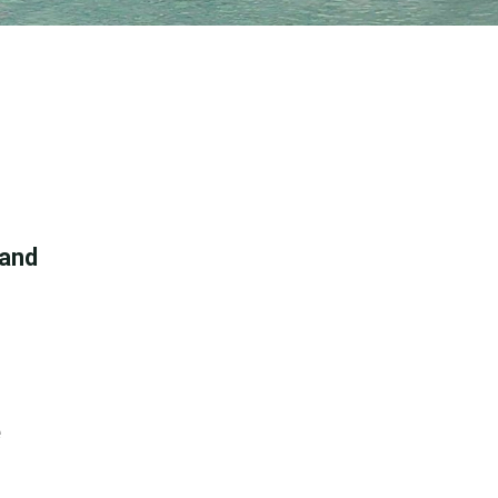
 and
e