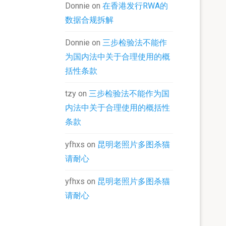
Donnie
on
在香港发行RWA的
数据合规拆解
Donnie
on
三步检验法不能作
为国内法中关于合理使用的概
括性条款
tzy
on
三步检验法不能作为国
内法中关于合理使用的概括性
条款
yfhxs
on
昆明老照片多图杀猫
请耐心
yfhxs
on
昆明老照片多图杀猫
请耐心