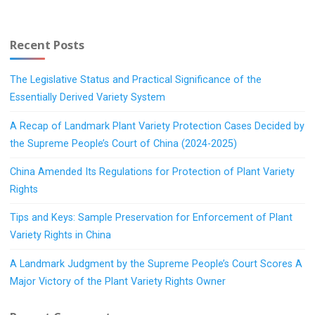
Recent Posts
The Legislative Status and Practical Significance of the
Essentially Derived Variety System
A Recap of Landmark Plant Variety Protection Cases Decided by
the Supreme People’s Court of China (2024-2025)
China Amended Its Regulations for Protection of Plant Variety
Rights
Tips and Keys: Sample Preservation for Enforcement of Plant
Variety Rights in China
A Landmark Judgment by the Supreme People’s Court Scores A
Major Victory of the Plant Variety Rights Owner