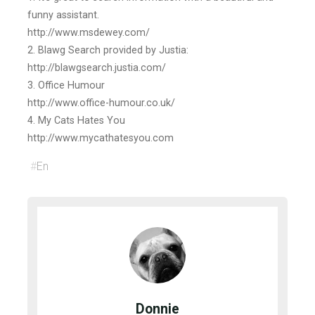
funny assistant.
http://www.msdewey.com/
2. Blawg Search provided by Justia:
http://blawgsearch.justia.com/
3. Office Humour
http://www.office-humour.co.uk/
4. My Cats Hates You
http://www.mycathatesyou.com
#
En
Donnie