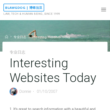
Skip
BLAWGDOG | 博铎法豆
to
LAW, TECH & HUMAN BEING, SINCE 1999
content
Home
专业日志
Interesting Websites Today
专业日志
Interesting
Websites Today
Donnie
01/10/2007
1. It’s great to search information with a beautiful and