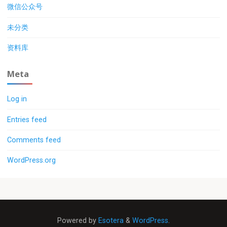
微信公众号
未分类
资料库
Meta
Log in
Entries feed
Comments feed
WordPress.org
Powered by
Esotera
&
WordPress
.