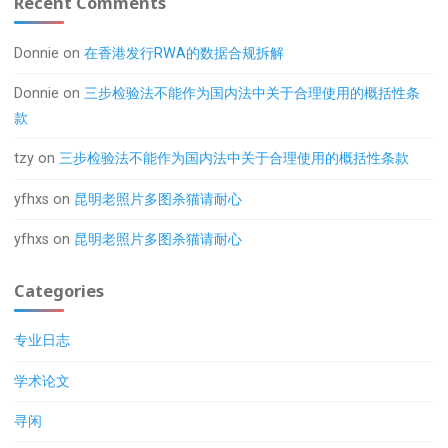
Recent Comments
Donnie
on
在香港发行RWA的数据合规拆解
Donnie
on
三步检验法不能作为国内法中关于合理使用的概括性条
款
tzy
on
三步检验法不能作为国内法中关于合理使用的概括性条款
yfhxs
on
昆明老照片多图杀猫请耐心
yfhxs
on
昆明老照片多图杀猫请耐心
Categories
专业日志
学术论文
寻闲