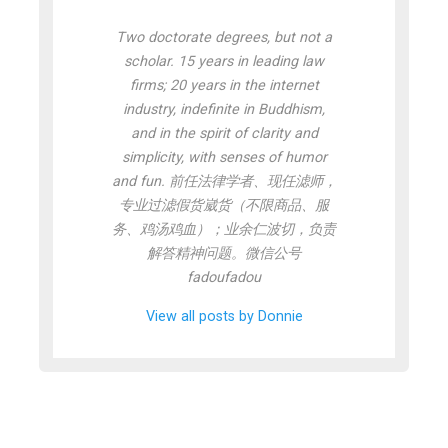
Two doctorate degrees, but not a
scholar. 15 years in leading law
firms; 20 years in the internet
industry, indefinite in Buddhism,
and in the spirit of clarity and
simplicity, with senses of humor
and fun. 前任法律学者、现任滤师，
专业过滤假货崴货（不限商品、服
务、鸡汤鸡血）；业余仁波切，负责
解答精神问题。微信公号
fadoufadou
View all posts by Donnie