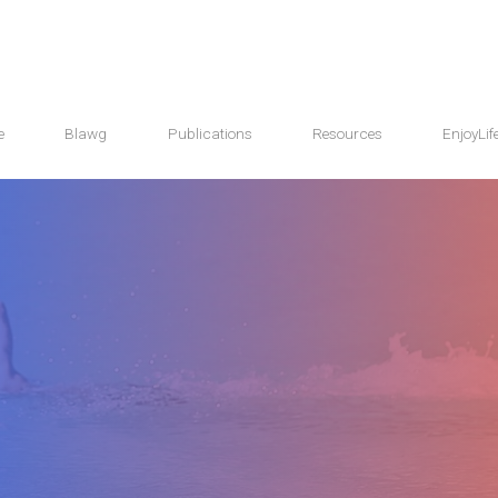
e
Blawg
Publications
Resources
EnjoyLif