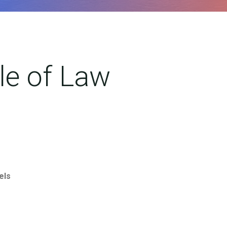
ule of Law
els