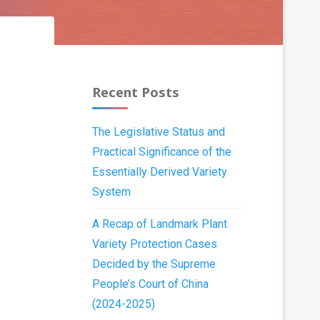
Recent Posts
The Legislative Status and
Practical Significance of the
Essentially Derived Variety
System
A Recap of Landmark Plant
Variety Protection Cases
Decided by the Supreme
People’s Court of China
(2024-2025)