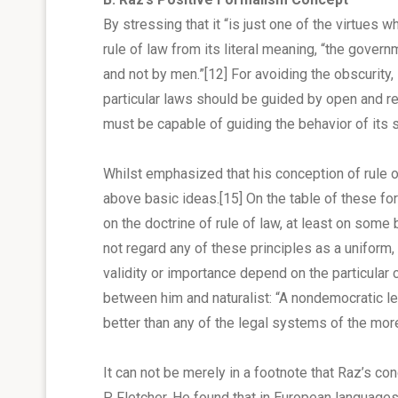
By stressing that it “is just one of the virtues
rule of law from its literal meaning, “the gover
and not by men.”
[12]
For avoiding the obscurity,
particular laws should be guided by open and rela
must be capable of guiding the behavior of its s
Whilst emphasized that his conception of rule o
above basic ideas.
[15]
On the table of these for
on the doctrine of rule of law, at least on some
not regard any of these principles as a uniform, 
validity or importance depend on the particular 
between him and naturalist: “A nondemocratic l
better than any of the legal systems of the mo
It can not be merely in a footnote that Raz’s c
P. Fletcher. He found that in European language