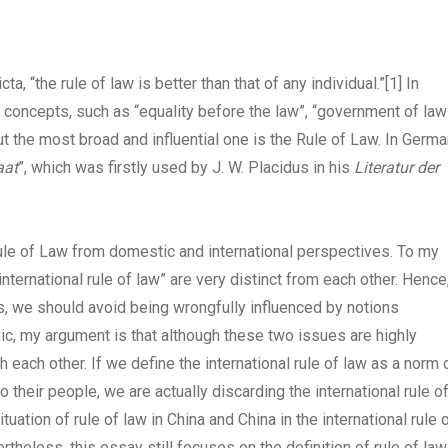
a, “the rule of law is better than that of any individual.”
[1]
In
 concepts, such as “equality before the law”, “government of law
t the most broad and influential one is the Rule of Law. In Germa
aat
”, which was firstly used by J. W. Placidus in his
Literatur der
rule of Law from domestic and international perspectives. To my
nternational rule of law” are very distinct from each other. Hence
, we should avoid being wrongfully influenced by notions
ogic, my argument is that although these two issues are highly
 each other. If we define the international rule of law as a norm 
 their people, we are actually discarding the international rule o
ituation of rule of law in China and China in the international rule 
heless, this essay still focuses on the definition of rule of law