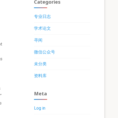
Categories
专业日志
学术论文
寻闲
pt
微信公众号
is
未分类
资料库
s
Meta
”
e
Log in