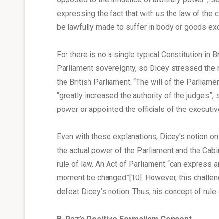
expressing the fact that with us the law of the c
be lawfully made to suffer in body or goods exc
For there is no a single typical Constitution in 
Parliament sovereignty, so Dicey stressed the 
the British Parliament. “The will of the Parliam
“greatly increased the authority of the judges”
power or appointed the officials of the executi
Even with these explanations, Dicey’s notion on 
the actual power of the Parliament and the Cabin
rule of law. An Act of Parliament “can express 
moment be changed”
[10]
. However, this challen
defeat Dicey’s notion. Thus, his concept of rule
B. Raz’s Positive Formalism Concept