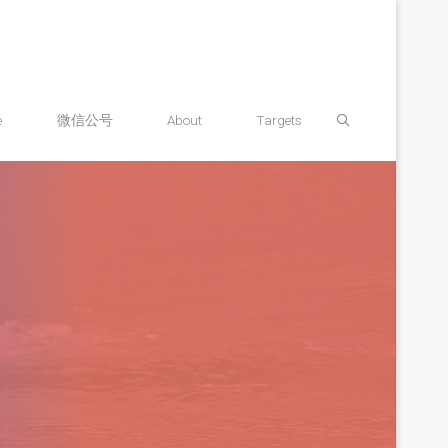
Search
e
微信公号
About
Targets