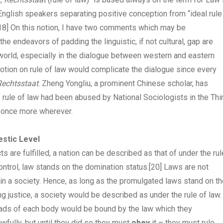
English speakers separating positive conception from “ideal rule
18]
On this notion, I have two comments which may be
the endeavors of padding the linguistic, if not cultural, gap are
 world, especially in the dialogue between western and eastern
 notion on rule of law would complicate the dialogue since every
Rechtsstaat
. Zheng Yongliu, a prominent Chinese scholar, has
l” rule of law had been abused by National Sociologists in the Thi
e once more wherever.
estic Level
s are fulfilled, a nation can be described as that of under the rul
ontrol, law stands on the domination status.
[20]
Laws are not
in a society. Hence, as long as the promulgated laws stand on th
ng justice, a society would be described as under the rule of law.
eads of each body would be bound by the law which they
wfully, but until they did so they must
obey
it – they must rule