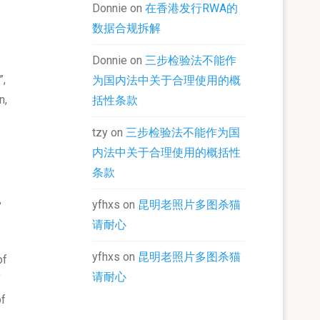
Donnie
on
在香港发行RWA的
数据合规拆解
Donnie
on
三步检验法不能作
”,
为国内法中关于合理使用的概
n,
括性条款
tzy
on
三步检验法不能作为国
内法中关于合理使用的概括性
条款
,
yfhxs
on
昆明老照片多图杀猫
请耐心
yfhxs
on
昆明老照片多图杀猫
of
请耐心
f
of