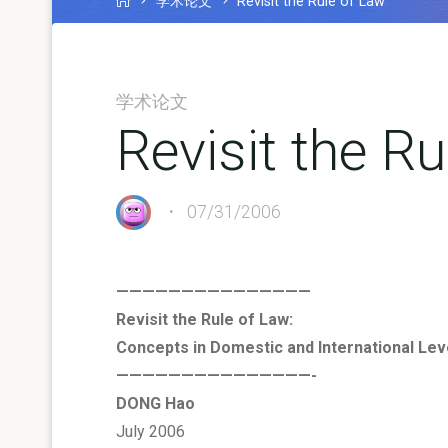
学术论文
Revisit the Rule of Law
学术论文
Revisit the R
07/31/2006
———————————————
Revisit the Rule of Law:
Concepts in Domestic and International Lev
———————————————-
DONG Hao
July 2006