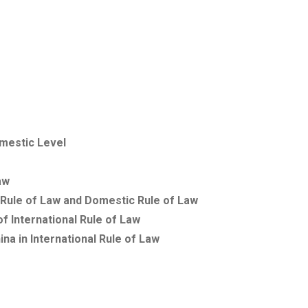
mestic Level
aw
 Rule of Law and Domestic Rule of Law
 International Rule of Law
ina
in International Rule of Law