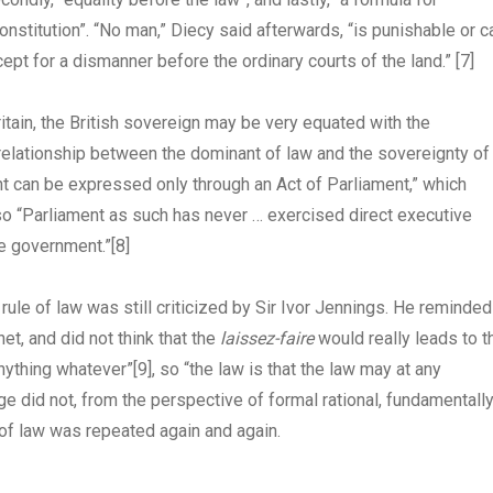
onstitution”. “No man,” Diecy said afterwards, “is punishable or c
ept for a dismanner before the ordinary courts of the land.”
[7]
Britain, the British sovereign may be very equated with the
relationship between the dominant of law and the sovereignty of
ent can be expressed only through an Act of Parliament,” which
, so “Parliament as such has never … exercised direct executive
ve government.”
[8]
rule of law was still criticized by Sir Ivor Jennings. He reminded
et, and did not think that the
laissez-faire
would really leads to t
anything whatever”
[9]
, so “the law is that the law may at any
ge did not, from the perspective of formal rational, fundamentall
 of law was repeated again and again.