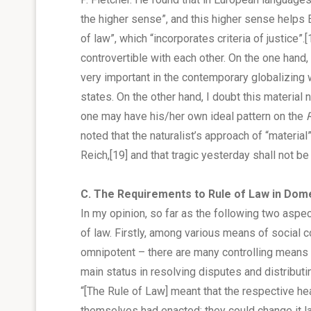
the higher sense”, and this higher sense helps 
of law”, which “incorporates criteria of justice”.
[
controvertible with each other. On the one hand, 
very important in the contemporary globalizing
states. On the other hand, I doubt this material
one may have his/her own ideal pattern on the
noted that the naturalist’s approach of “materia
Reich,
[19]
and that tragic yesterday shall not b
C. The Requirements to Rule of Law in Dom
In my opinion, so far as the following two aspect
of law. Firstly, among various means of social c
omnipotent – there are many controlling means 
main status in resolving disputes and distributi
“[The Rule of Law] meant that the respective h
themselves had enacted; they could change it la