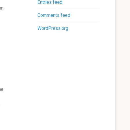
Entries feed
an
Comments feed
WordPress.org
he
y