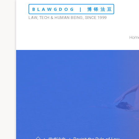
Skip
BLAWGDOG | 博铎法豆
to
LAW, TECH & HUMAN BEING, SINCE 1999
content
Hom
Home