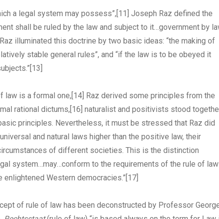
 which a legal system may possess”,
[11]
Joseph Raz defined the
nment shall be ruled by the law and subject to it…government by l
 Raz illuminated this doctrine by two basic ideas: “the making of
tively stable general rules”, and “if the law is to be obeyed it
ubjects.”
[13]
f law is a formal one,
[14]
Raz derived some principles from the
mal rational dictums,
[16]
naturalist and positivists stood togethe
 basic principles. Nevertheless, it must be stressed that Raz did
universal and natural laws higher than the positive law, their
circumstances of different societies. This is the distinction
egal system…may…conform to the requirements of the rule of law
re enlightened Western democracies.”
[17]
oncept of rule of law has been deconstructed by Professor Georg
s,
Rechtsstaat
(rule of law) “is based always on the term for Law 