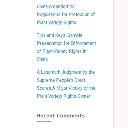
China Amended Its
Regulations for Protection of
Plant Variety Rights
Tips and Keys: Sample
Preservation for Enforcement
of Plant Variety Rights in
China
A Landmark Judgment by the
Supreme People’s Court
Scores A Major Victory of the
Plant Variety Rights Owner
Recent Comments