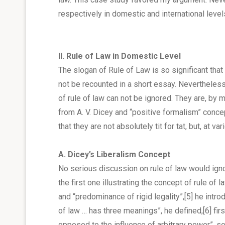
respectively in domestic and international level
II. Rule of Law in Domestic Level
The slogan of Rule of Law is so significant th
not be recounted in a short essay. Nevertheless,
of rule of law can not be ignored. They are, by 
from A. V. Dicey and “positive formalism” conce
that they are not absolutely tit for tat, but, at v
A. Dicey’s Liberalism Concept
No serious discussion on rule of law would igno
the first one illustrating the concept of rule of 
and “predominance of rigid legality”,
[5]
he introd
of law … has three meanings”, he defined,
[6]
fir
opposed to the influence of arbitrary power”, sec