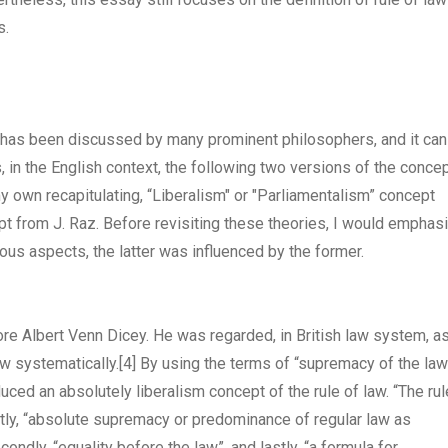
s.
at has been discussed by many prominent philosophers, and it can
 in the English context, the following two versions of the conce
my own recapitulating, “Liberalism" or "Parliamentalism” concept
pt from J. Raz. Before revisiting these theories, I would emphas
arious aspects, the latter was influenced by the former.
re Albert Venn Dicey. He was regarded, in British law system, a
law systematically.
[4]
By using the terms of “supremacy of the law
uced an absolutely liberalism concept of the rule of law. “The rul
stly, “absolute supremacy or predominance of regular law as
ondly, “equality before the law”, and lastly, “a formula for