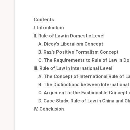
Contents
I. Introduction
II. Rule of Law in Domestic Level
A. Dicey’s Liberalism Concept
B. Raz’s Positive Formalism Concept
C. The Requirements to Rule of Law in Do
III. Rule of Law in International Level
A. The Concept of International Rule of L
B. The Distinctions between International
C. Argument to the Fashionable Concept of
D. Case Study: Rule of Law in
China
and
Ch
IV. Conclusion