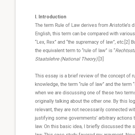
I. Introduction
The term Rule of Law derives from Aristotle’s dict
English, this term can be compared with various
“Lex, Rex” and “the supremacy of law”, etc.
[2]
Bu
the equivalent term to “rule of law” is “
Rechtsst
Staatslehre
(National Theory)
.
[3]
This essay is a brief review of the concept of 
knowledge, the term “rule of law” and the term “i
when we are discussing one of these two terms
originally talking about the other one. By this l
relevant, they are not necessarily connected with
justifying some governments’ arbitrary actions to
law. On this basic idea, I briefly discussed the s
law. This case study favored my argument. Nevert