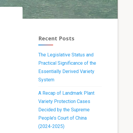
Recent Posts
The Legislative Status and
Practical Significance of the
Essentially Derived Variety
System
A Recap of Landmark Plant
Variety Protection Cases
Decided by the Supreme
People’s Court of China
(2024-2025)