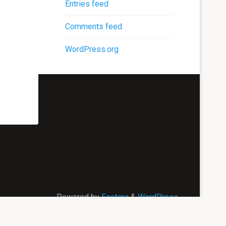
Entries feed
Comments feed
WordPress.org
Powered by
Esotera
&
WordPress
.