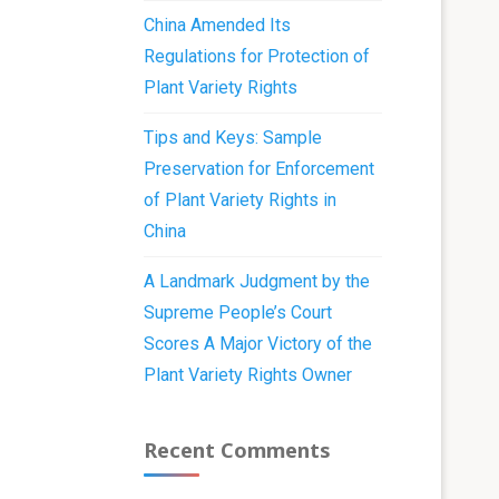
China Amended Its
Regulations for Protection of
Plant Variety Rights
Tips and Keys: Sample
Preservation for Enforcement
of Plant Variety Rights in
China
A Landmark Judgment by the
Supreme People’s Court
Scores A Major Victory of the
Plant Variety Rights Owner
Recent Comments