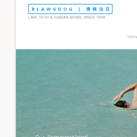
Skip
BLAWGDOG | 博铎法豆
to
LAW, TECH & HUMAN BEING, SINCE 1999
content
Hom
Home