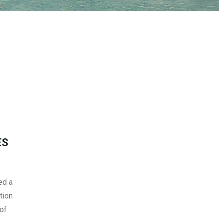
ES
ed a
tion
 of