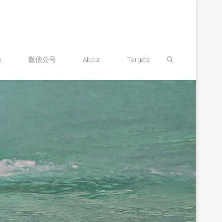
Search
e
微信公号
About
Targets