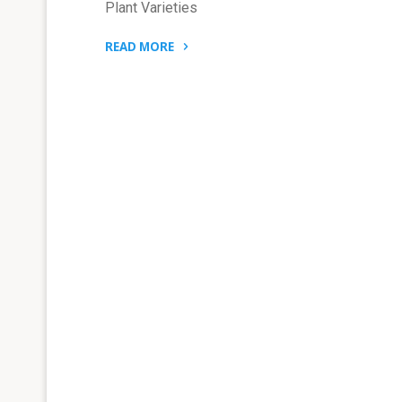
Plant Varieties
READ MORE
"THE
PRC
SUPREME
COURT
INTERPRETATIONS
TO
ENHANCE
PROTECTION
OF
PLANT
VARIETIES"