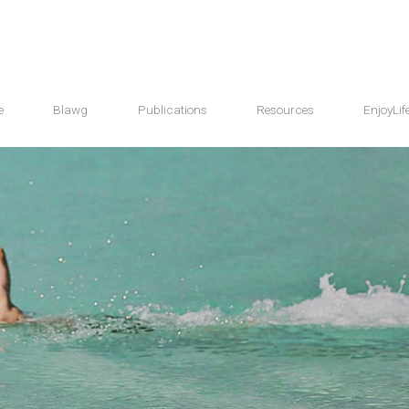
e
Blawg
Publications
Resources
EnjoyLif