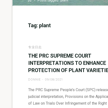
Posts tagged "plant"
Tag:
plant
专业日志
THE PRC SUPREME COURT
INTERPRETATIONS TO ENHANCE
PROTECTION OF PLANT VARIETI
DONNIE
09/08/2021
The PRC Supreme People’s Court (SPC) releas
judicial interpretation, Provisions on the Applica
of Law on Trials Over Infringement of the Right