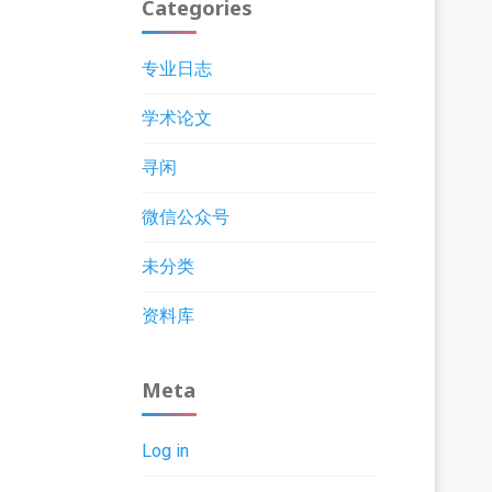
Categories
专业日志
学术论文
寻闲
微信公众号
未分类
资料库
Meta
Log in