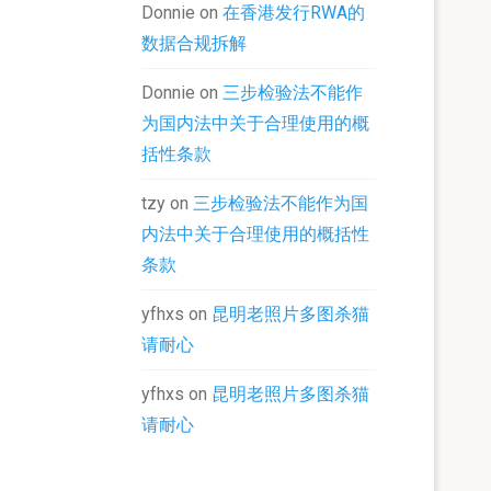
Donnie
on
在香港发行RWA的
数据合规拆解
Donnie
on
三步检验法不能作
为国内法中关于合理使用的概
括性条款
tzy
on
三步检验法不能作为国
内法中关于合理使用的概括性
条款
yfhxs
on
昆明老照片多图杀猫
请耐心
yfhxs
on
昆明老照片多图杀猫
请耐心