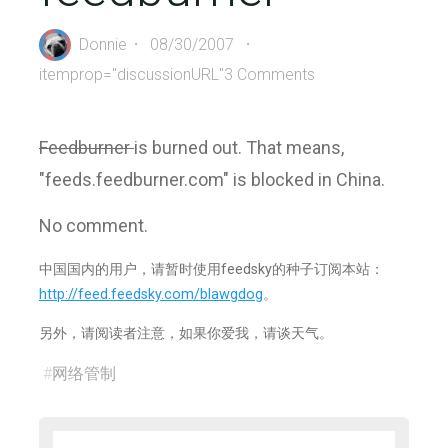
Donnie
08/30/2007
itemprop="discussionURL"
3 Comments
Feedburner
is burned out. That means,
"feeds.feedburner.com" is blocked in China.
No comment.
中国国内的用户，请暂时使用feedsky的种子订阅本站：
http://feed.feedsky.com/blawgdog
。
另外，请阅读者注意，如果你爱我，请谈天气。
#
网络管制