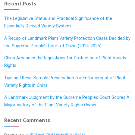
Recent Posts
The Legislative Status and Practical Significance of the
Essentially Derived Variety System
A Recap of Landmark Plant Variety Protection Cases Decided by
the Supreme People’s Court of China (2024-2025)
China Amended Its Regulations for Protection of Plant Variety
Rights
Tips and Keys: Sample Preservation for Enforcement of Plant
Variety Rights in China
A Landmark Judgment by the Supreme People’s Court Scores A
Major Victory of the Plant Variety Rights Owner
Recent Comments