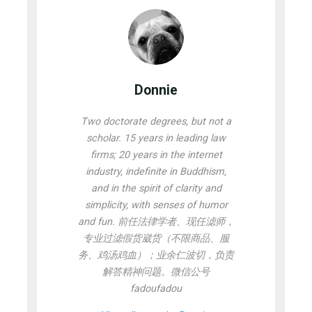
Donnie
Two doctorate degrees, but not a
scholar. 15 years in leading law
firms; 20 years in the internet
industry, indefinite in Buddhism,
and in the spirit of clarity and
simplicity, with senses of humor
and fun. 前任法律学者、现任滤师，
专业过滤假货崴货（不限商品、服
务、鸡汤鸡血）；业余仁波切，负责
解答精神问题。微信公号
fadoufadou