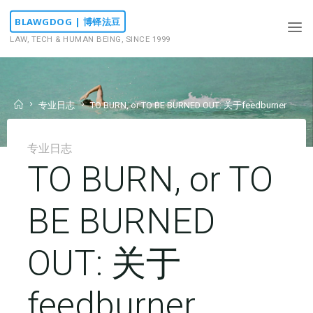
Skip
BLAWGDOG | 博铎法豆
to
LAW, TECH & HUMAN BEING, SINCE 1999
content
Home
专业日志
TO BURN, or TO BE BURNED OUT: 关于feedburner
专业日志
TO BURN, or TO
BE BURNED
OUT: 关于
feedburner