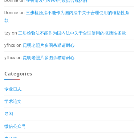
Donnie
on
在香港发行RWA的数据合规拆解
Donnie
on
三步检验法不能作为国内法中关于合理使用的概括性条
款
tzy
on
三步检验法不能作为国内法中关于合理使用的概括性条款
yfhxs
on
昆明老照片多图杀猫请耐心
yfhxs
on
昆明老照片多图杀猫请耐心
Categories
专业日志
学术论文
寻闲
微信公众号