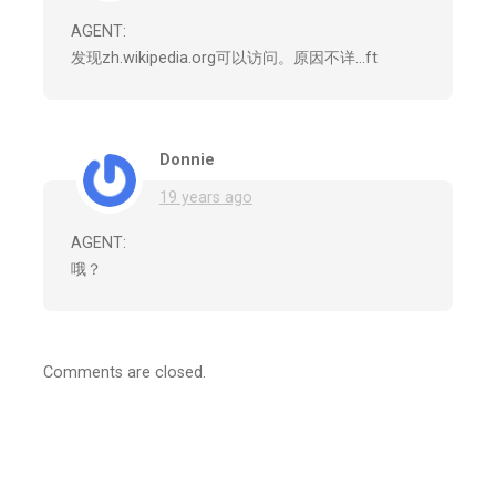
AGENT:
发现zh.wikipedia.org可以访问。原因不详…ft
Donnie
19 years ago
AGENT:
哦？
Comments are closed.