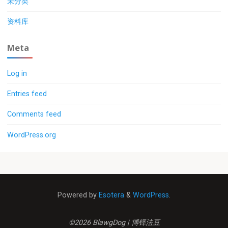
未分类
资料库
Meta
Log in
Entries feed
Comments feed
WordPress.org
Powered by
Esotera
&
WordPress
.
©2026 BlawgDog | 博铎法豆