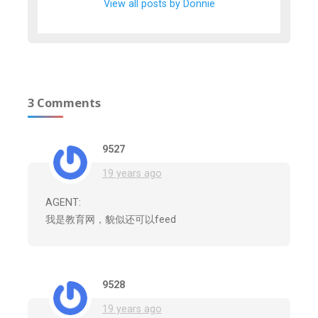
View all posts by Donnie
3 Comments
9527
19 years ago
AGENT:
我是教育网，貌似还可以feed
9528
19 years ago