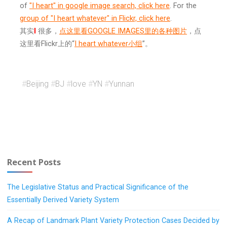
of
"I heart" in google image search, click here
. For the
group of "I heart whatever" in Flickr, click here
.
其实
I
很多，
点这里看GOOGLE IMAGES里的各种图片
，点
这里看Flickr上的“
I heart whatever小组
”。
#
Beijing
#
BJ
#
love
#
YN
#
Yunnan
Recent Posts
The Legislative Status and Practical Significance of the
Essentially Derived Variety System
A Recap of Landmark Plant Variety Protection Cases Decided by