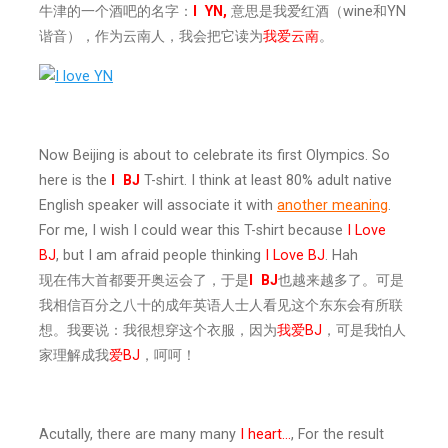
牛津的一个酒吧的名字：
I
YN,
意思是我爱红酒（wine和YN
谐音），作为云南人，我会把它读为
我爱云南
。
Now Beijing is about to celebrate its first Olympics. So
here is the
I
BJ
T-shirt. I think at least 80% adult native
English speaker will associate it with
another meaning
.
For me, I wish I could wear this T-shirt because
I Love
BJ
, but I am afraid people thinking
I Love BJ
. Hah
现在伟大首都要开奥运会了，于是
I
BJ
也越来越多了。可是
我相信百分之八十的成年英语人士人看见这个东东会有所联
想。我要说：我很想穿这个衣服，因为
我爱BJ
，可是我怕人
家理解成我
爱BJ
，呵呵！
Acutally, there are many many
I heart…
, For the result