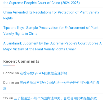
the Supreme People’s Court of China (2024-2025)
China Amended Its Regulations for Protection of Plant Variety
Rights
Tips and Keys: Sample Preservation for Enforcement of Plant
Variety Rights in China
A Landmark Judgment by the Supreme People’s Court Scores A
Major Victory of the Plant Variety Rights Owner
Recent Comments
Donnie
on
在香港发行RWA的数据合规拆解
Donnie
on
三步检验法不能作为国内法中关于合理使用的概括性条
款
tzy
on
三步检验法不能作为国内法中关于合理使用的概括性条款