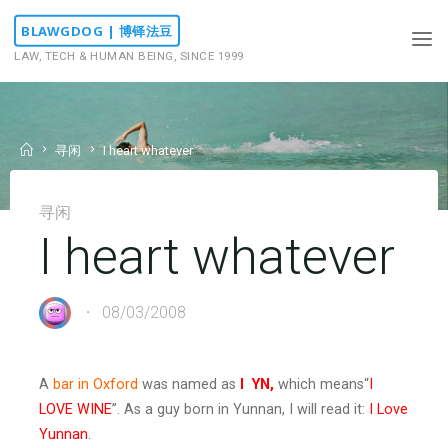
Skip
BLAWGDOG | 博铎法豆
to
LAW, TECH & HUMAN BEING, SINCE 1999
content
Home
寻闲
I heart whatever
寻闲
I heart whatever
08/03/2008
A
bar in Oxford
was named as
I
YN,
which means“
I
LOVE WINE
”. As a guy born in Yunnan, I will read it:
I Love
Yunnan
.