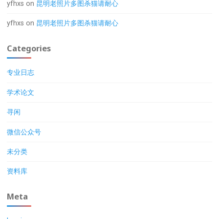
yfhxs
on
昆明老照片多图杀猫请耐心
yfhxs
on
昆明老照片多图杀猫请耐心
Categories
专业日志
学术论文
寻闲
微信公众号
未分类
资料库
Meta