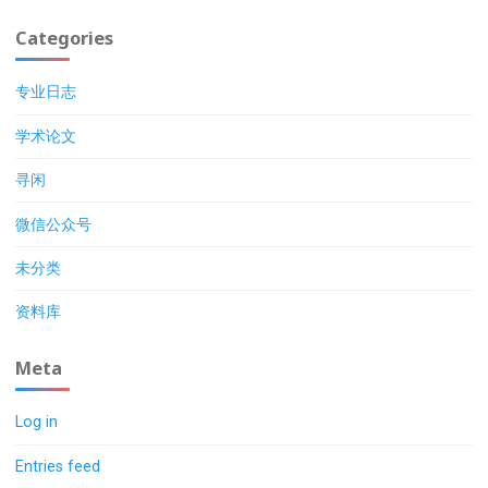
Categories
专业日志
学术论文
寻闲
微信公众号
未分类
资料库
Meta
Log in
Entries feed