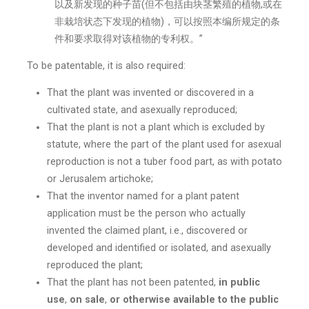
以及新发现的种子苗(但不包括由块茎繁殖的植物,或在
非栽培状态下发现的植物)，可以按照本编所规定的条
件和要求取得对该植物的专利权。”
To be patentable, it is also required:
That the plant was invented or discovered in a
cultivated state, and asexually reproduced;
That the plant is not a plant which is excluded by
statute, where the part of the plant used for asexual
reproduction is not a tuber food part, as with potato
or Jerusalem artichoke;
That the inventor named for a plant patent
application must be the person who actually
invented the claimed plant, i.e., discovered or
developed and identified or isolated, and asexually
reproduced the plant;
That the plant has not been patented,
in public
use
,
on sale
,
or otherwise available to the public