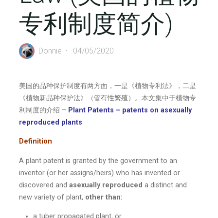
专利制度简介)
Donnie
04/05/2020
美国的品种保护制度有两方面，一是《植物专利法》，二是
《植物新品种保护法》（管有性繁殖）。本文集中于植物专
利制度的介绍 –
Plant Patents – patents on asexually
reproduced plants
Definition
A plant patent is granted by the government to an
inventor (or her assigns/heirs) who has invented or
discovered and
asexually reproduced
a distinct and
new variety of plant,
other than:
a tuber propagated plant, or