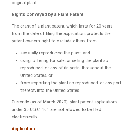
original plant.
Rights Conveyed by a Plant Patent
The grant of a plant patent, which lasts for 20 years
from the date of filing the application, protects the
patent owner’s right to exclude others from –
asexually reproducing the plant, and
using, offering for sale, or selling the plant so
reproduced, or any of its parts, throughout the
United States, or
from importing the plant so reproduced, or any part
thereof, into the United States.
Currently (as of March 2020), plant patent applications
under 35 U.S.C. 161 are not allowed to be filed
electronically.
Application