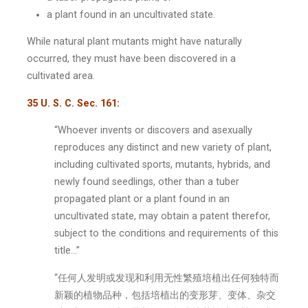
a plant found in an uncultivated state.
While natural plant mutants might have naturally
occurred, they must have been discovered in a
cultivated area.
35 U. S. C. Sec. 161:
“Whoever invents or discovers and asexually
reproduces any distinct and new variety of plant,
including cultivated sports, mutants, hybrids, and
newly found seedlings, other than a tuber
propagated plant or a plant found in an
uncultivated state, may obtain a patent therefor,
subject to the conditions and requirements of this
title…”
“任何人发明或发现和利用无性繁殖培植出任何独特而
新颖的植物品种，包括培植出的变形芽、变体、杂交