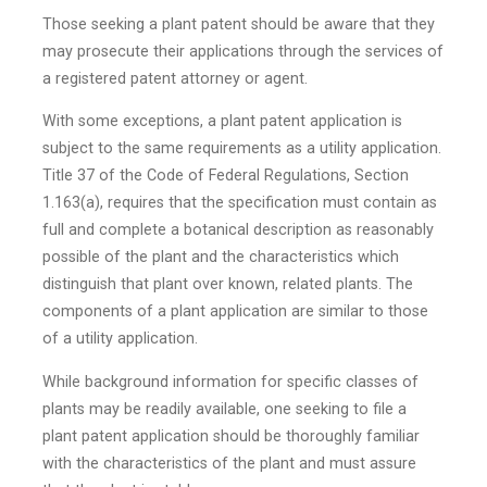
Those seeking a plant patent should be aware that they
may prosecute their applications through the services of
a registered patent attorney or agent.
With some exceptions, a plant patent application is
subject to the same requirements as a utility application.
Title 37 of the Code of Federal Regulations, Section
1.163(a), requires that the specification must contain as
full and complete a botanical description as reasonably
possible of the plant and the characteristics which
distinguish that plant over known, related plants. The
components of a plant application are similar to those
of a utility application.
While background information for specific classes of
plants may be readily available, one seeking to file a
plant patent application should be thoroughly familiar
with the characteristics of the plant and must assure