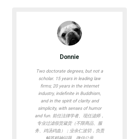
Donnie
Two doctorate degrees, but not a
scholar. 15 years in leading law
firms; 20 years in the internet
industry, indefinite in Buddhism,
and in the spirit of clarity and
simplicity, with senses of humor
and fun. 前任法律学者、现任滤师，
专业过滤假货崴货（不限商品、服
务、鸡汤鸡血）；业余仁波切，负责
解答精神问题。微信公号