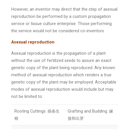
However, an inventor may direct that the step of asexual
reproduction be performed by a custom propagation
service or tissue culture enterprise. Those performing
the service would not be considered co-inventors.
Asexual reproduction
Asexual reproduction is the propagation of a plant
without the use of fertilized seeds to assure an exact
genetic copy of the plant being reproduced. Any known
method of asexual reproduction which renders a true
genetic copy of the plant may be employed. Acceptable
modes of asexual reproduction would include but may
not be limited to:
Rooting Cuttings: 插条生
Grafting and Budding: 嫁
根
接和出芽