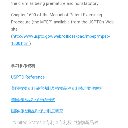
the claim as being premature and non­statutory.
Chapter 1600 of the Manual of Patent Examining
Procedure (the MPEP) available from the USPTO’s Web
site
(
http://www.uspto.gov/web/offices/pac/mpep/mpep-
1600.html
).
学习参考资料
USPTO Reference
美国植物专利保护法制及植物品种专利核准案件解析
美国植物品种保护的形式
国际植物新品种保护制度研究
#
United States
#
专利
#
专利权
#
植物新品种