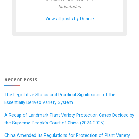
fadoufadou
View all posts by Donnie
Recent Posts
The Legislative Status and Practical Significance of the
Essentially Derived Variety System
A Recap of Landmark Plant Variety Protection Cases Decided by
the Supreme People’s Court of China (2024-2025)
China Amended Its Regulations for Protection of Plant Variety