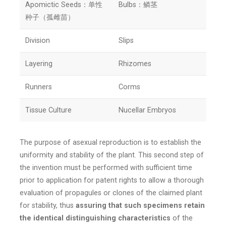
Apomictic Seeds：单性
Bulbs：鳞茎
种子（孤雌苗）
Division
Slips
Layering
Rhizomes
Runners
Corms
Tissue Culture
Nucellar Embryos
The purpose of asexual reproduction is to establish the
uniformity and stability of the plant. This second step of
the invention must be performed with sufficient time
prior to application for patent rights to allow a thorough
evaluation of propagules or clones of the claimed plant
for stability, thus
assuring that such specimens retain
the identical distinguishing characteristics
of the