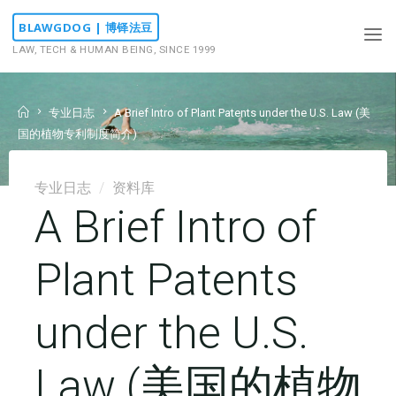
Skip
BLAWGDOG | 博铎法豆
to
LAW, TECH & HUMAN BEING, SINCE 1999
content
Home
专业日志
A Brief Intro of Plant Patents under the U.S. Law (美
国的植物专利制度简介)
专业日志
/
资料库
A Brief Intro of
Plant Patents
under the U.S.
Law (美国的植物