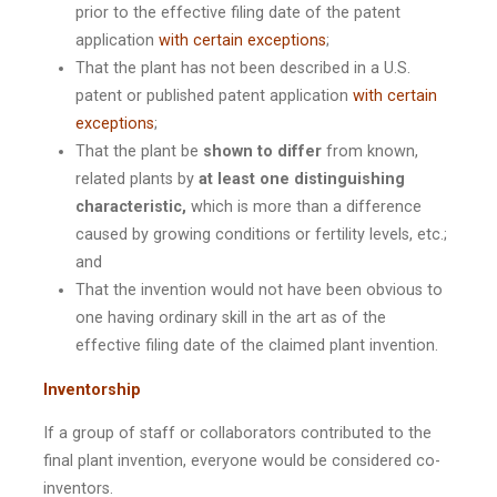
prior to the effective filing date of the patent
application
with certain exceptions
;
That the plant has not been described in a U.S.
patent or published patent application
with certain
exceptions
;
That the plant be
shown to differ
from known,
related plants by
at least one distinguishing
characteristic,
which is more than a difference
caused by growing conditions or fertility levels, etc.;
and
That the invention would not have been obvious to
one having ordinary skill in the art as of the
effective filing date of the claimed plant invention.
Inventorship
If a group of staff or collaborators contributed to the
final plant invention, everyone would be considered co-
inventors.