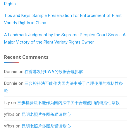
Rights
Tips and Keys: Sample Preservation for Enforcement of Plant
Variety Rights in China
A Landmark Judgment by the Supreme People’s Court Scores A
Major Victory of the Plant Variety Rights Owner
Recent Comments
Donnie
on
在香港发行RWA的数据合规拆解
Donnie
on
三步检验法不能作为国内法中关于合理使用的概括性条
款
tzy
on
三步检验法不能作为国内法中关于合理使用的概括性条款
yfhxs
on
昆明老照片多图杀猫请耐心
yfhxs
on
昆明老照片多图杀猫请耐心