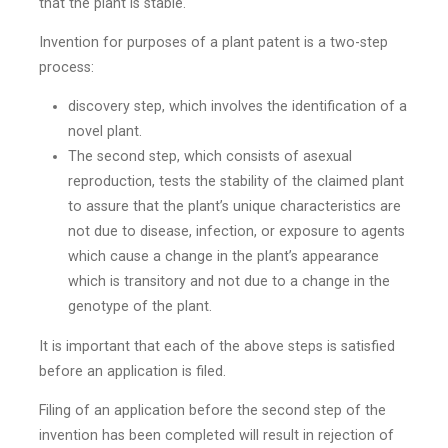
that the plant is stable.
Invention for purposes of a plant patent is a two-step
process:
discovery step, which involves the identification of a
novel plant.
The second step, which consists of asexual
reproduction, tests the stability of the claimed plant
to assure that the plant’s unique characteristics are
not due to disease, infection, or exposure to agents
which cause a change in the plant’s appearance
which is transitory and not due to a change in the
genotype of the plant.
It is important that each of the above steps is satisfied
before an application is filed.
Filing of an application before the second step of the
invention has been completed will result in rejection of