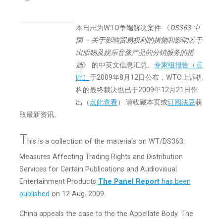
本日志为WTO争端解决案件 《
DS363 中
国 – 关于影响贸易权利的措施和影响若干
出版物及娱乐音像产品的分销服务的措
施
》 的中英文信息汇总。
专家组报告（点
此）
于2009年8月12日公布，WTO上诉机
构的最终裁决也已于2009年12月21日作
出（
点此查看
）.
请收藏本页或
订阅法豆
获
取最新资讯。
T
his is a collection of the materials on WT/DS363:
Measures Affecting Trading Rights and Distribution
Services for Certain Publications and Audiovisual
Entertainment Products
The Panel Report
has been
published
on 12 Aug. 2009.
China appeals the case to the the Appellate Body. The