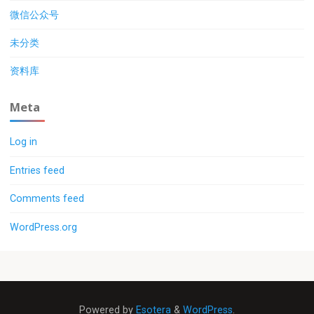
微信公众号
未分类
资料库
Meta
Log in
Entries feed
Comments feed
WordPress.org
Powered by
Esotera
&
WordPress
.