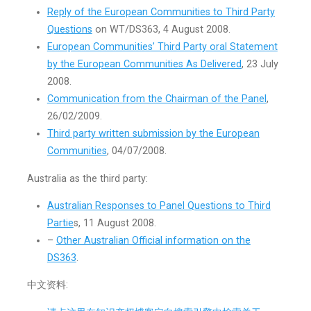
Reply of the European Communities to Third Party
Questions
on WT/DS363, 4 August 2008.
European Communities’ Third Party oral Statement
by the European Communities As Delivered
, 23 July
2008.
Communication from the Chairman of the Panel
,
26/02/2009.
Third party written submission by the European
Communities
, 04/07/2008.
Australia as the third party:
Australian Responses to Panel Questions to Third
Partie
s, 11 August 2008.
–
Other Australian Official information on the
DS363
.
中文资料: