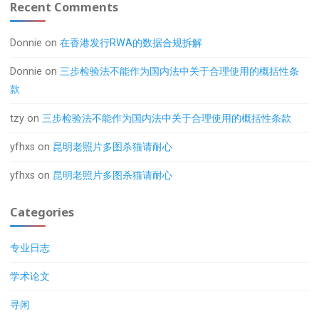
Recent Comments
Donnie
on
在香港发行RWA的数据合规拆解
Donnie
on
三步检验法不能作为国内法中关于合理使用的概括性条
款
tzy
on
三步检验法不能作为国内法中关于合理使用的概括性条款
yfhxs
on
昆明老照片多图杀猫请耐心
yfhxs
on
昆明老照片多图杀猫请耐心
Categories
专业日志
学术论文
寻闲