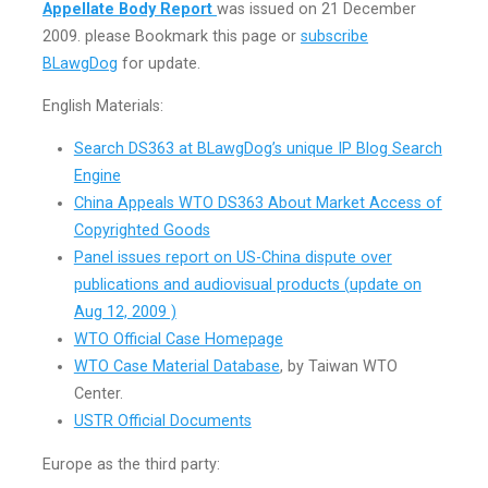
Appellate Body Report
was issued on 21 December
2009. please Bookmark this page or
subscribe
BLawgDog
for update.
English Materials:
Search DS363 at BLawgDog’s unique IP Blog Search
Engine
China Appeals WTO DS363 About Market Access of
Copyrighted Goods
Panel issues report on US-China dispute over
publications and audiovisual products (
update on
Aug 12, 2009 )
WTO Official Case Homepage
WTO Case Material Database
, by Taiwan WTO
Center.
USTR Official Documents
Europe as the third party: