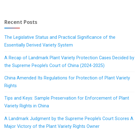
Recent Posts
The Legislative Status and Practical Significance of the
Essentially Derived Variety System
A Recap of Landmark Plant Variety Protection Cases Decided by
the Supreme People’s Court of China (2024-2025)
China Amended Its Regulations for Protection of Plant Variety
Rights
Tips and Keys: Sample Preservation for Enforcement of Plant
Variety Rights in China
A Landmark Judgment by the Supreme People’s Court Scores A
Major Victory of the Plant Variety Rights Owner