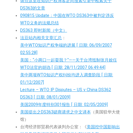
请点这里在知识产权博客定向搜索引擎中检索关于
DS363的文章
090815 Update：中国在WTO DS363中被判定违反
WTO义务的法规总结
DS363 即时新闻（中文）
法豆站内相关文章汇总
：
美中WTO知识产权争端的进展 [ 日期: 06/09/2007
02:55:28]
美国：“小两口一起耍我？”——关于台湾抵制张月姣任
WTO法官的胡诌 [ 日期: 28/11/2007 06:49:44]
美中两项WTO知识产权纠纷均进入调查阶段 [ 日期:
01/12/2007]
Lecture – WTO IP Disputes – US v China DS362
DS363 [ 日期: 08/01/2009]
美国2009年度特别301报告 [ 日期: 02/05/2009]
美国提出之DS363磋商请求之中文译本
（美国驻华大使
馆）
台湾经济部贸易代表谈判办公室：《
美国控中国影响出