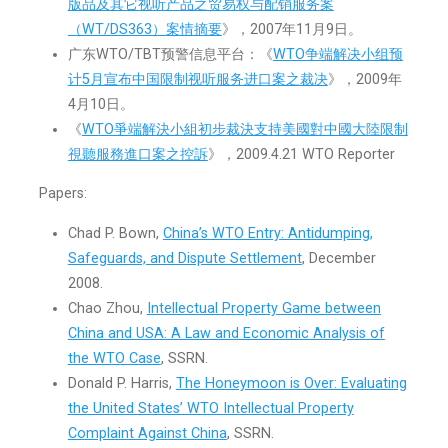
版品及其它视听产品之贸易权与配销服务案
（WT/DS363）案情摘要
》，2007年11月9日。
广东WTO/TBT预警信息平台：《
WTO争端解决小组预
计5月宣布中国限制视听服务进口案之裁决
》，2009年
4月10日。
《
WTO爭端解決小組初步裁決支持美國對中國大陸限制
視聽服務進口案之控訴
》，2009.4.21 WTO Reporter
Papers:
Chad P. Bown,
China’s WTO Entry: Antidumping,
Safeguards, and Dispute Settlement
, December
2008.
Chao Zhou,
Intellectual Property Game between
China and USA: A Law and Economic Analysis of
the WTO Case
, SSRN.
Donald P. Harris,
The Honeymoon is Over: Evaluating
the United States’ WTO Intellectual Property
Complaint Against China
, SSRN.