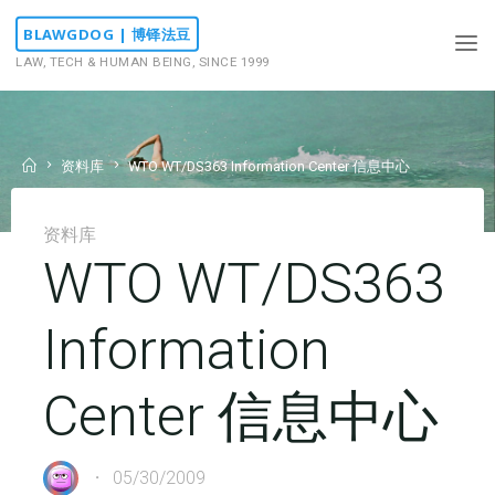
Skip
BLAWGDOG | 博铎法豆
to
LAW, TECH & HUMAN BEING, SINCE 1999
content
Home
资料库
WTO WT/DS363 Information Center 信息中心
资料库
WTO WT/DS363
Information
Center 信息中心
05/30/2009