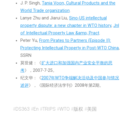
J. P. Singh,
Tania Voon, Cultural Products and the
World Trade organization
.
Lanye Zhu and Jiarui Liu,
Sino-US intellectual
property dispute: a new chapter in WTO history
,
Jnl
of Intellectual Property Law &amp; Pract
.
Peter Yu,
From Pirates to Partners (Episode II):
Protecting Intellectual Property in Post-WTO China
,
SSRN
莫世健：《
扩大进口和加强国内产业安全平衡的思
考
》，2007-7-25。
纪文华：《
2007年WTO争端解决活动及中国参与情况
述评
》，《国际经济法学刊》2008年第2期。
#
DS363
#
En
#
TRIPS
#
WTO
#
版权
#
美国