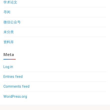
学术论文
寻闲
微信公众号
未分类
资料库
Meta
Log in
Entries feed
Comments feed
WordPress.org