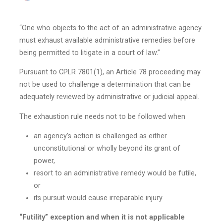
“One who objects to the act of an administrative agency
must exhaust available administrative remedies before
being permitted to litigate in a court of law.”
Pursuant to CPLR 7801(1), an Article 78 proceeding may
not be used to challenge a determination that can be
adequately reviewed by administrative or judicial appeal.
The exhaustion rule needs not to be followed when
an agency’s action is challenged as either
unconstitutional or wholly beyond its grant of
power,
resort to an administrative remedy would be futile,
or
its pursuit would cause irreparable injury
“Futility” exception and when it is not applicable