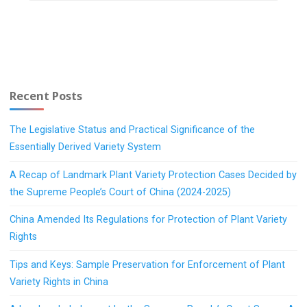
Recent Posts
The Legislative Status and Practical Significance of the
Essentially Derived Variety System
A Recap of Landmark Plant Variety Protection Cases Decided by
the Supreme People’s Court of China (2024-2025)
China Amended Its Regulations for Protection of Plant Variety
Rights
Tips and Keys: Sample Preservation for Enforcement of Plant
Variety Rights in China