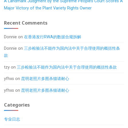
A Landmark Judgment by the Supreme People’s Court Scores A
Major Victory of the Plant Variety Rights Owner
Recent Comments
Donnie
on
在香港发行RWA的数据合规拆解
Donnie
on
三步检验法不能作为国内法中关于合理使用的概括性条
款
tzy
on
三步检验法不能作为国内法中关于合理使用的概括性条款
yfhxs
on
昆明老照片多图杀猫请耐心
yfhxs
on
昆明老照片多图杀猫请耐心
Categories
专业日志