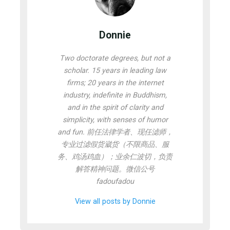
Donnie
Two doctorate degrees, but not a
scholar. 15 years in leading law
firms; 20 years in the internet
industry, indefinite in Buddhism,
and in the spirit of clarity and
simplicity, with senses of humor
and fun. 前任法律学者、现任滤师，
专业过滤假货崴货（不限商品、服
务、鸡汤鸡血）；业余仁波切，负责
解答精神问题。微信公号
fadoufadou
View all posts by Donnie