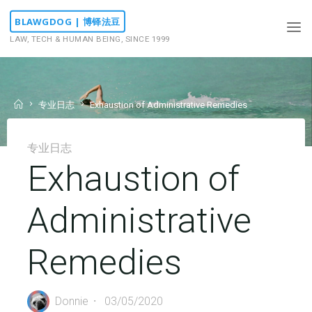
Skip
BLAWGDOG | 博铎法豆
to
LAW, TECH & HUMAN BEING, SINCE 1999
content
Home
专业日志
Exhaustion of Administrative Remedies
专业日志
Exhaustion of
Administrative
Remedies
Donnie
03/05/2020