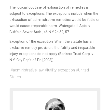
The judicial doctrine of exhaustion of remedies is
subject to exceptions. The exceptions include when the
exhaustion of administrative remedies would be futile or
would cause irreparable harm. Watergate II Apts. v.
Buffalo Sewer Auth., 46 N.Y.2d 52, 57.
Exception of the exception: When the statute has an
exclusive remedy provision, the futility and irreparable
injury exceptions do not apply (Bankers Trust Corp. v.
N.Y. City Dep’t of Fin [2003])
#
administrative law
#
futility exception
#
United
States